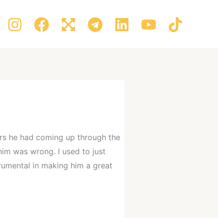
hers he had coming up through the
im was wrong. I used to just
trumental in making him a great