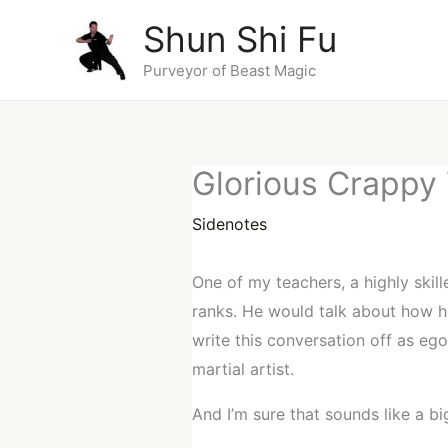
Skip
Shun Shi Fu
to
content
Purveyor of Beast Magic
Glorious Crappy
Sidenotes
One of my teachers, a highly skil
ranks. He would talk about how h
write this conversation off as eg
martial artist.
And I’m sure that sounds like a bi