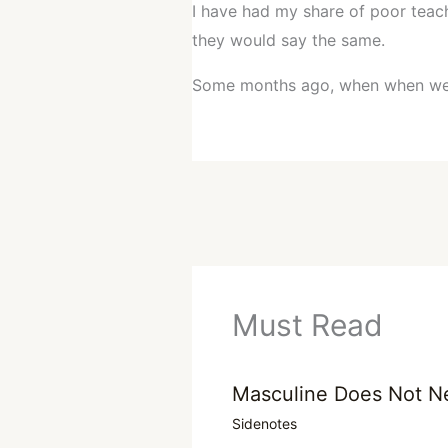
I have had my share of poor teache
they would say the same.
Some months ago, when when w
Must Read
Masculine Does Not N
Sidenotes