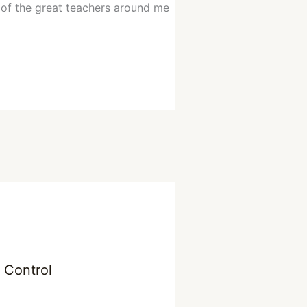
y of the great teachers around me
n Control