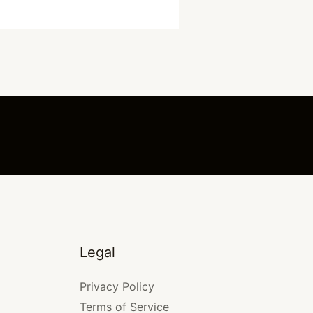
Legal
Privacy Policy
Terms of Service