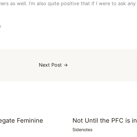
rs as well. I’m also quite positive that if I were to ask an
e
Next Post
→
egate Feminine
Not Until the PFC is i
Sidenotes