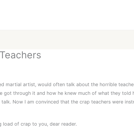
 Teachers
led martial artist, would often talk about the horrible teac
e got through it and how he knew much of what they told h
o talk. Now I am convinced that the crap teachers were ins
g load of crap to you, dear reader.