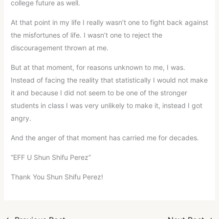
college future as well.
At that point in my life I really wasn’t one to fight back against
the misfortunes of life. I wasn’t one to reject the
discouragement thrown at me.
But at that moment, for reasons unknown to me, I was.
Instead of facing the reality that statistically I would not make
it and because I did not seem to be one of the stronger
students in class I was very unlikely to make it, instead I got
angry.
And the anger of that moment has carried me for decades.
“EFF U Shun Shifu Perez”
Thank You Shun Shifu Perez!