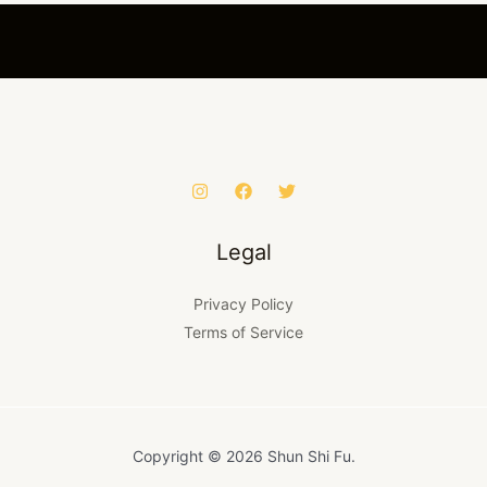
Legal
Privacy Policy
Terms of Service
Copyright © 2026 Shun Shi Fu.