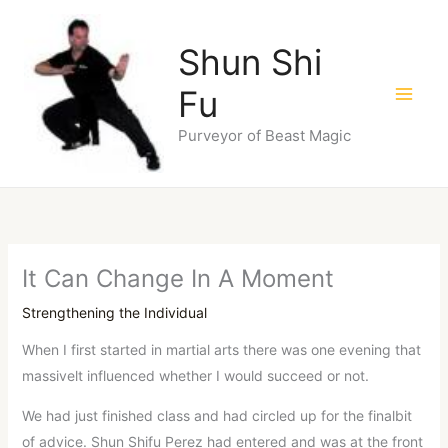
Skip
to
Shun Shi
content
Fu
Purveyor of Beast Magic
It Can Change In A Moment
Strengthening the Individual
When I first started in martial arts there was one evening that
massivelt influenced whether I would succeed or not.
We had just finished class and had circled up for the finalbit
of advice. Shun Shifu Perez had entered and was at the front