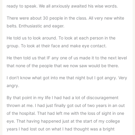
ready to speak. We all anxiously awaited his wise words.
There were about 30 people in the class. All very new white
belts. Enthusiastic and eager.
He told us to look around. To look at each person in the
group. To look at their face and make eye contact.
He then told us that IF any one of us made it to the next level
that none of the people that we now saw would be there.
I don’t know what got into me that night but I got angry. Very
angry.
By that point in my life I had had a lot of discouragement
thrown at me. I had just finally got out of two years in an out
of the hospital. That had left me with the loss of sight in one
eye. That having happened just at the start of my college
years I had lost out on what I had thought was a bright