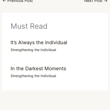
←
Previous Post
Next Post
→
Must Read
It’s Always the Individual
Strengthening the Individual
In the Darkest Moments
Strengthening the Individual