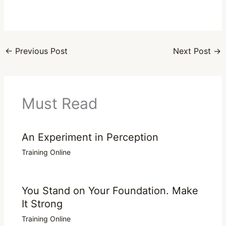
←
Previous Post
Next Post
→
Must Read
An Experiment in Perception
Training Online
You Stand on Your Foundation. Make
It Strong
Training Online