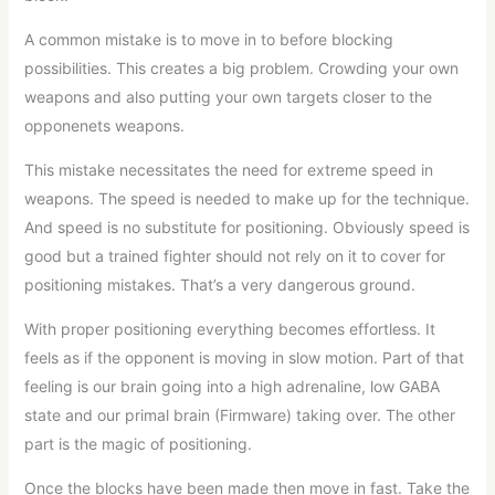
A common mistake is to move in to before blocking
possibilities. This creates a big problem. Crowding your own
weapons and also putting your own targets closer to the
opponenets weapons.
This mistake necessitates the need for extreme speed in
weapons. The speed is needed to make up for the technique.
And speed is no substitute for positioning. Obviously speed is
good but a trained fighter should not rely on it to cover for
positioning mistakes. That’s a very dangerous ground.
With proper positioning everything becomes effortless. It
feels as if the opponent is moving in slow motion. Part of that
feeling is our brain going into a high adrenaline, low GABA
state and our primal brain (Firmware) taking over. The other
part is the magic of positioning.
Once the blocks have been made then move in fast. Take the