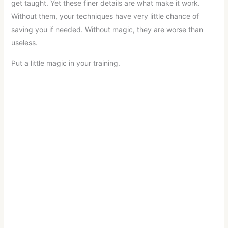
get taught. Yet these finer details are what make it work.
Without them, your techniques have very little chance of
saving you if needed. Without magic, they are worse than
useless.
Put a little magic in your training.