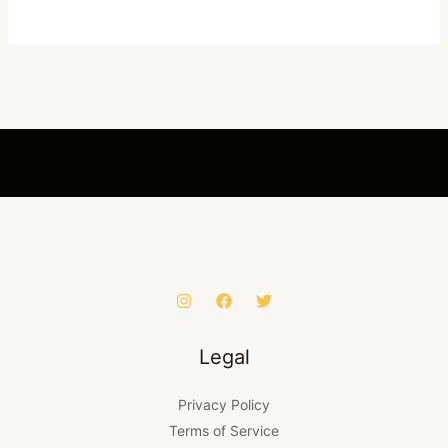
Legal
Privacy Policy
Terms of Service