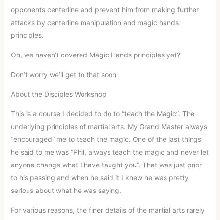
opponents centerline and prevent him from making further
attacks by centerline manipulation and magic hands
principles.
Oh, we haven’t covered Magic Hands principles yet?
Don’t worry we’ll get to that soon
About the Disciples Workshop
This is a course I decided to do to “teach the Magic”. The
underlying principles of martial arts. My Grand Master always
“encouraged” me to teach the magic. One of the last things
he said to me was “Phil, always teach the magic and never let
anyone change what I have taught you”. That was just prior
to his passing and when he said it I knew he was pretty
serious about what he was saying.
For various reasons, the finer details of the martial arts rarely