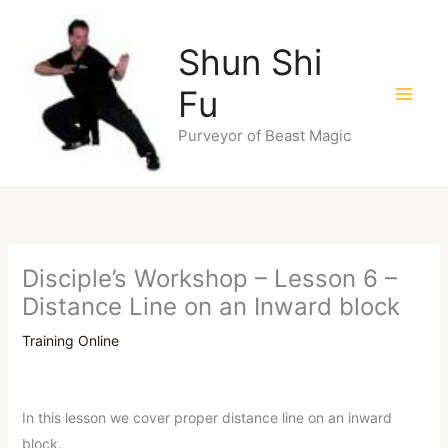
Skip
to
Shun Shi
content
Fu
Purveyor of Beast Magic
Disciple’s Workshop – Lesson 6 –
Distance Line on an Inward block
Training Online
In this lesson we cover proper distance line on an inward
block.