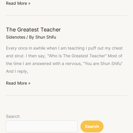
Read More »
The Greatest Teacher
The
Sidenotes
/ By
Shun Shifu
Greatest
Teacher
Every once in awhile when I am teaching I puff out my chest
and strut. I then say, “Who Is The Greatest Teacher” Most of
the time I am answered with a nervous, “You are Shun Shifu”
And I reply,
Read More »
Search
Search