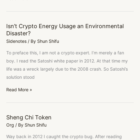
Isn’t Crypto Energy Usage an Environmental
Isn’t
Disaster?
Crypto
Sidenotes
/ By
Shun Shifu
Energy
Usage
To preface this, I am not a crypto expert. I’m merely a fan
an
boy. I read the Satoshi white paper in 2012. At that time my
Environmental
life was a wreck largely due to the 2008 crash. So Satoshi’s
Disaster?
solution stood
Read More »
Sheng Chi Token
Sheng
Org
/ By
Shun Shifu
Chi
Token
Way back in 2012 I caught the crypto bug. After reading