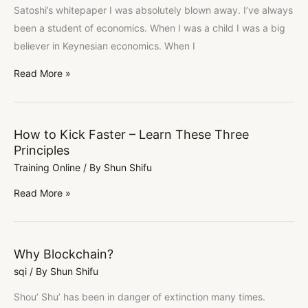
Satoshi’s whitepaper I was absolutely blown away. I’ve always
been a student of economics. When I was a child I was a big
believer in Keynesian economics. When I
Read More »
How to Kick Faster – Learn These Three
How
Principles
to
Training Online
/ By
Shun Shifu
Kick
Faster
Read More »
–
Learn
These
Why Blockchain?
Why
Three
sqi
/ By
Shun Shifu
Blockchain?
Principles
Shou’ Shu’ has been in danger of extinction many times.