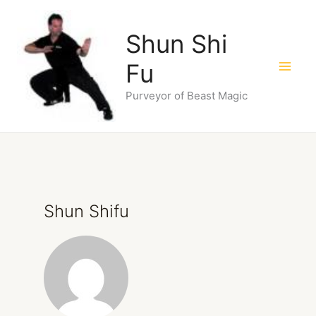
Skip
to
Shun Shi
content
Fu
Purveyor of Beast Magic
Shun Shifu