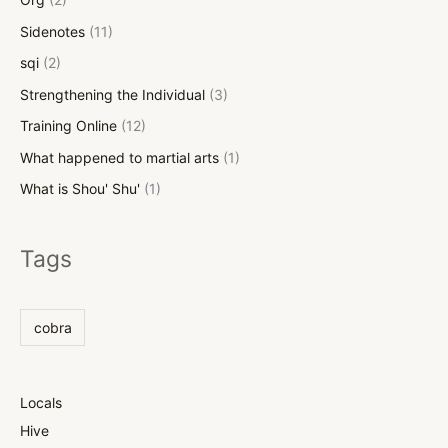
Sidenotes
(11)
sqi
(2)
Strengthening the Individual
(3)
Training Online
(12)
What happened to martial arts
(1)
What is Shou' Shu'
(1)
Tags
cobra
Locals
Hive