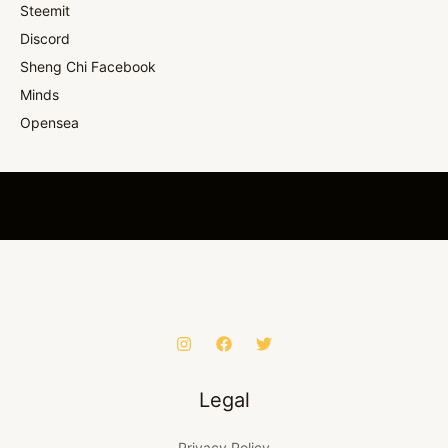
Steemit
Discord
Sheng Chi Facebook
Minds
Opensea
Legal
Privacy Policy