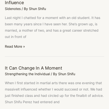
Influence
Influence
Sidenotes
/ By
Shun Shifu
Last night I chatted for a moment with an old student. It has
been many years since I have seen her. She’s grown up, is
married, a mother of two, and has a great career stretched
out in front of
Read More »
It Can Change In A Moment
It
Strengthening the Individual
/ By
Shun Shifu
Can
Change
When I first started in martial arts there was one evening that
In
massivelt influenced whether I would succeed or not. We had
A
just finished class and had circled up for the finalbit of advice.
Moment
Shun Shifu Perez had entered and