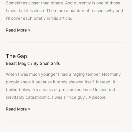
Sometimes closer than others. And currently is one of those
times that it is close. There are a number of reasons why and
I’ll cover each briefly in this article.
Read More »
The Gap
The
Beast Magic
/ By
Shun Shifu
Gap
When I was much younger I had a raging temper. Not many
people knew it because it rarely showed itself. Instead, it
boiled below like a mass of pressurized lava. Unseen but
inevitably catastrophic. I was a “nice guy”. A people
Read More »