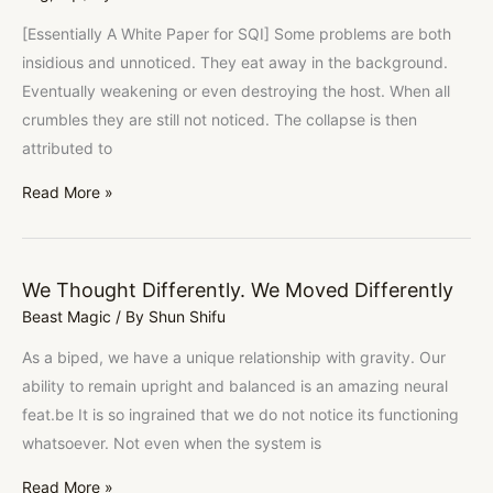
[Essentially A White Paper for SQI] Some problems are both
insidious and unnoticed. They eat away in the background.
Eventually weakening or even destroying the host. When all
crumbles they are still not noticed. The collapse is then
attributed to
Read More »
We Thought Differently. We Moved Differently
We
Beast Magic
/ By
Shun Shifu
Thought
Differently.
As a biped, we have a unique relationship with gravity. Our
We
ability to remain upright and balanced is an amazing neural
Moved
feat.be It is so ingrained that we do not notice its functioning
Differently
whatsoever. Not even when the system is
Read More »