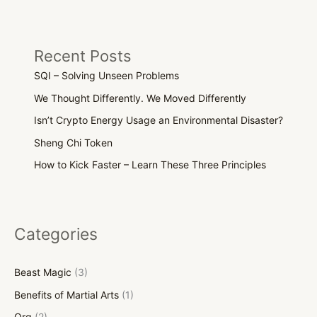
Recent Posts
SQI – Solving Unseen Problems
We Thought Differently. We Moved Differently
Isn’t Crypto Energy Usage an Environmental Disaster?
Sheng Chi Token
How to Kick Faster – Learn These Three Principles
Categories
Beast Magic
(3)
Benefits of Martial Arts
(1)
Org
(2)