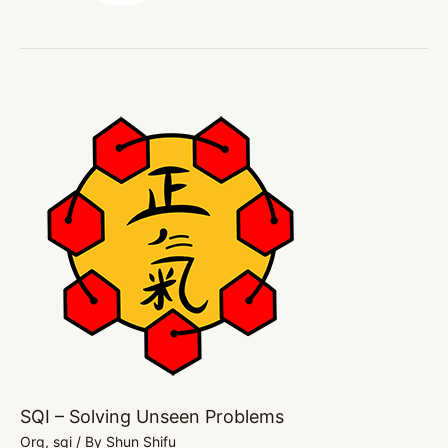
SQI
–
Solving
Unseen
Problems
SQI – Solving Unseen Problems
Org
,
sqi
/ By
Shun Shifu