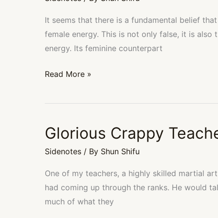
Not
Negate
It seems that there is a fundamental belief t
Feminine
female energy. This is not only false, it is also
energy. Its feminine counterpart
Read More »
Glorious Crappy Teach
Glorious
Crappy
Sidenotes
/ By
Shun Shifu
Teachers
One of my teachers, a highly skilled martial art
had coming up through the ranks. He would ta
much of what they