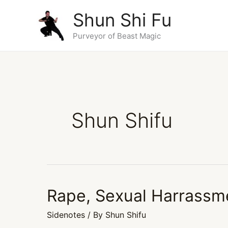
Skip
Shun Shi Fu
to
content
Purveyor of Beast Magic
Shun Shifu
Rape, Sexual Harrassm
Rape,
Sexual
Sidenotes
/ By
Shun Shifu
Harrassment,