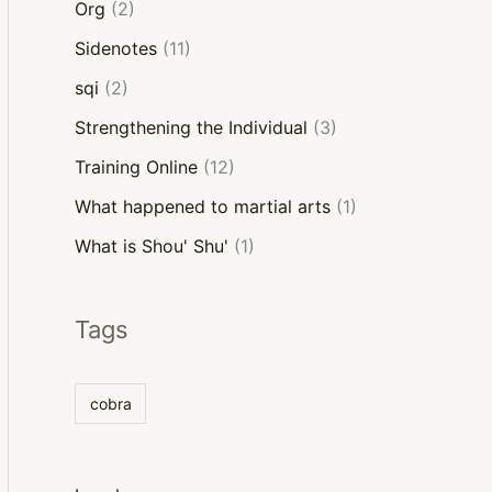
Org
(2)
Sidenotes
(11)
sqi
(2)
Strengthening the Individual
(3)
Training Online
(12)
What happened to martial arts
(1)
What is Shou' Shu'
(1)
Tags
cobra