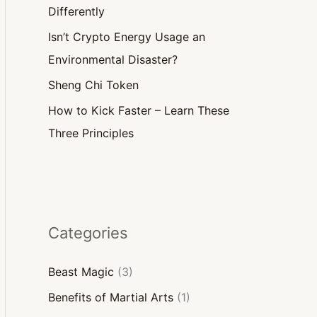
Differently
Isn’t Crypto Energy Usage an
Environmental Disaster?
Sheng Chi Token
How to Kick Faster – Learn These
Three Principles
Categories
Beast Magic
(3)
Benefits of Martial Arts
(1)