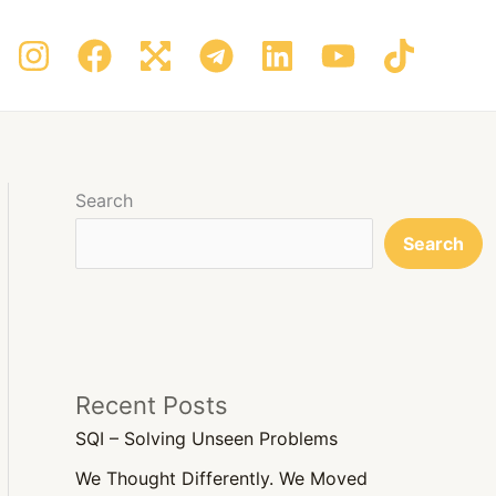
Search
Search
Recent Posts
SQI – Solving Unseen Problems
We Thought Differently. We Moved