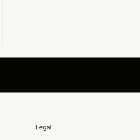
Legal