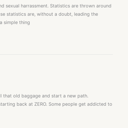
and sexual harrassment. Statistics are thrown around
se statistics are, without a doubt, leading the
a simple thing
all that old baggage and start a new path.
starting back at ZERO. Some people get addicted to