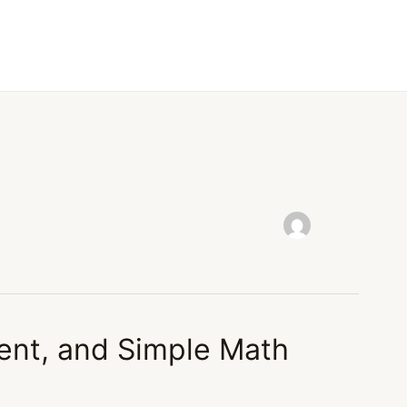
ent, and Simple Math