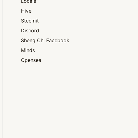
Locals
Hive
Steemit
Discord
Sheng Chi Facebook
Minds
Opensea