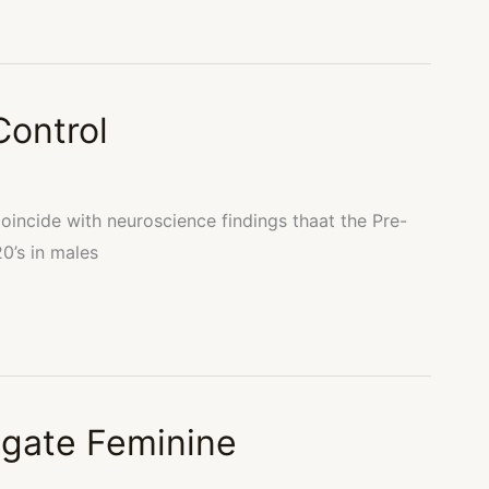
Control
coincide with neuroscience findings thaat the Pre-
20’s in males
gate Feminine