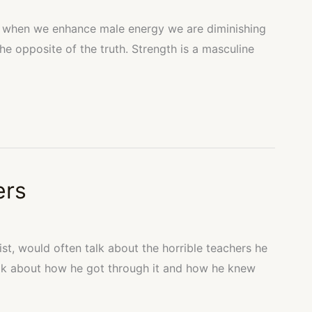
hat when we enhance male energy we are diminishing
 the opposite of the truth. Strength is a masculine
ers
ist, would often talk about the horrible teachers he
lk about how he got through it and how he knew