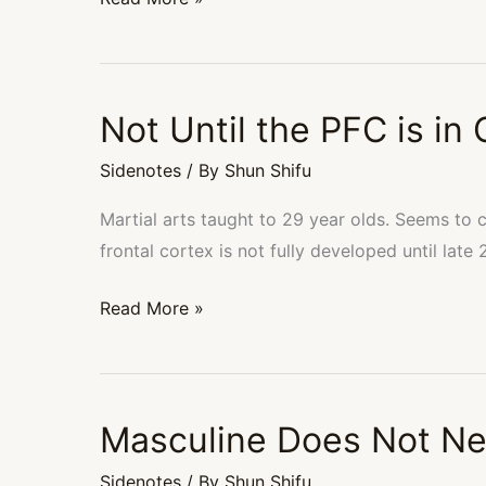
Not Until the PFC is in 
Not
Until
Sidenotes
/ By
Shun Shifu
the
PFC
Martial arts taught to 29 year olds. Seems to 
is
frontal cortex is not fully developed until late 
in
Read More »
Control
Masculine Does Not Ne
Masculine
Does
Sidenotes
/ By
Shun Shifu