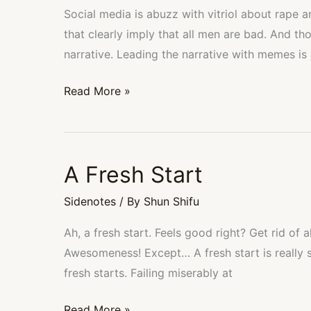
and
Social media is abuzz with vitriol about rape 
Simple
that clearly imply that all men are bad. And tho
Math
narrative. Leading the narrative with memes is 
Read More »
A Fresh Start
A
Fresh
Sidenotes
/ By
Shun Shifu
Start
Ah, a fresh start. Feels good right? Get rid of 
Awesomeness! Except… A fresh start is really 
fresh starts. Failing miserably at
Read More »