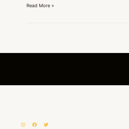
Read More »